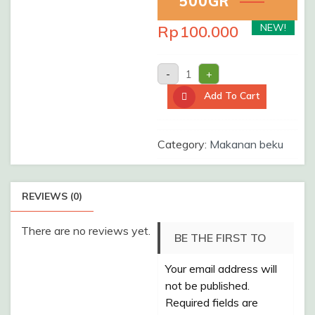
500GR
NEW!
Rp
100.000
UDANG
-
+
KELONG
SUPER
Add To Cart
/Pack/
500gr
quantity
Category:
Makanan beku
REVIEWS (0)
There are no reviews yet.
BE THE FIRST TO
Your email address will
REVIEW “UDANG
not be published.
KELONG SUPER
Required fields are