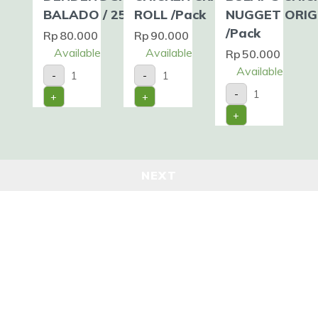
BALADO / 250gr
ROLL /Pack
NUGGET ORIG
/Pack
Rp
80.000
Rp
90.000
Available
Available
Rp
50.000
DENDENG
CHICKEN
Available
-
-
SAPI
CRAB
BULAF'S
BALADO
ROLL
-
+
+
CHICKEN
/
/Pack
NUGGET
250gr
quantity
+
ORIGINAL
quantity
/Pack
quantity
NEXT