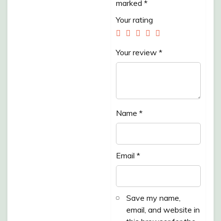
marked
*
/PACK/ 500GR”
Your rating
Your review
*
Name
*
Email
*
Save my name,
email, and website in