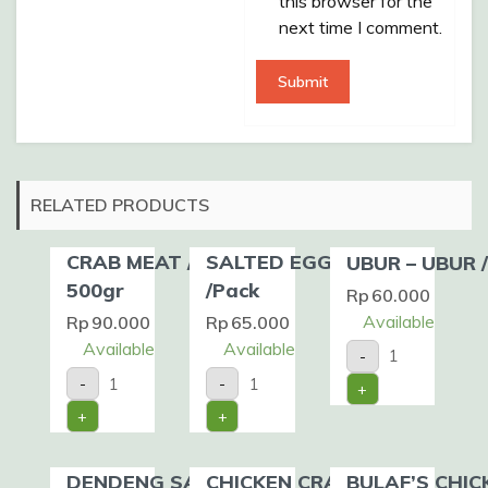
this browser for the
next time I comment.
RELATED PRODUCTS
CRAB MEAT /Pack /
SALTED EGG 20 PCS
UBUR – UBUR 
500gr
/Pack
Rp
60.000
Available
Rp
90.000
Rp
65.000
UBUR
Available
Available
-
-
CRAB
SALTED
UBUR
-
-
+
MEAT
EGG
/Pack
/Pack
20
quantity
+
+
/
PCS
500gr
/Pack
quantity
quantity
DENDENG SAPI
CHICKEN CRAB
BULAF’S CHIC