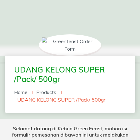
Skip
to
content
Greenfeast Order Form
UDANG KELONG SUPER
/Pack/ 500gr
Home
Products
UDANG KELONG SUPER /Pack/ 500gr
Selamat datang di Kebun Green Feast, mohon isi
formulir pemesanan dibawah ini untuk melakukan