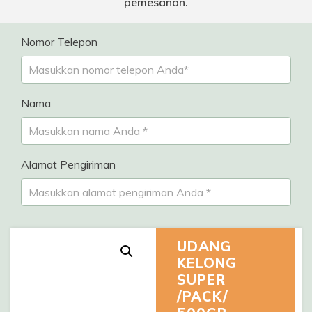
pemesanan.
Nomor Telepon
Nama
Alamat Pengiriman
UDANG
KELONG
SUPER
/PACK/