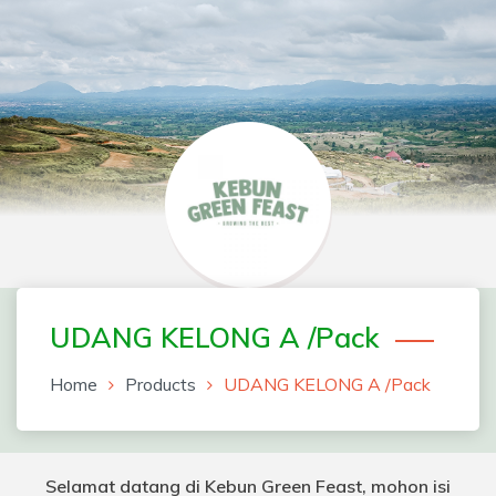
Skip
to
content
Greenfeast Order Form
UDANG KELONG A /Pack
Home
Products
UDANG KELONG A /Pack
Selamat datang di Kebun Green Feast, mohon isi