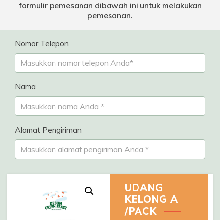
formulir pemesanan dibawah ini untuk melakukan
pemesanan.
Nomor Telepon
Nama
Alamat Pengiriman
UDANG
KELONG A
/PACK