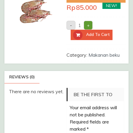
NEW!
Rp
85.000
UDANG
-
+
KELONG
A
Add To Cart
/Pack
quantity
Category:
Makanan beku
REVIEWS (0)
There are no reviews yet.
BE THE FIRST TO
Your email address will
REVIEW “UDANG
not be published.
KELONG A /PACK”
Required fields are
marked
*