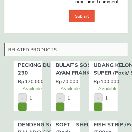
next time I comment.
RELATED PRODUCTS
PECKING DUCK SZ.
BULAF’S SOSIS
UDANG KELO
230
AYAM FRANK /Pack
SUPER /Pack/ 
Rp
170.000
Rp
70.000
Rp
100.000
Available
Available
Available
PECKING
BULAF'S
UDANG
-
-
-
DUCK
SOSIS
KELONG
SZ.
AYAM
SUPER
+
+
+
230
FRANK
/Pack/
quantity
/Pack
500gr
quantity
quantity
DENDENG SAPI
SOFT – SHELL CRAB
FISH STRIP /P