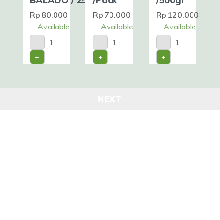
BALADO / 250gr
/Pack
/500gr
Rp
80.000
Rp
70.000
Rp
120.000
Available
Available
Available
DENDENG
SOFT
FISH
-
-
-
SAPI
-
STRIP
BALADO
SHELL
/Pack
+
+
+
/
CRAB
/500gr
250gr
/Pack
quantity
quantity
quantity
NEXT