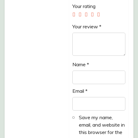
Your rating
Your review
*
Name
*
Email
*
Save my name,
email, and website in
this browser for the