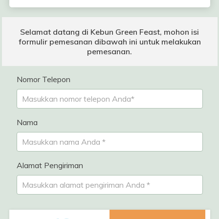
Selamat datang di Kebun Green Feast, mohon isi
formulir pemesanan dibawah ini untuk melakukan
pemesanan.
Nomor Telepon
Nama
Alamat Pengiriman