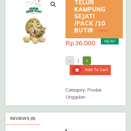
TELUR
KAMPUNG
SEJATI
/PACK /10
BUTIR
NEW!
Rp
36.000
TELUR
-
+
KAMPUNG
SEJATI
Add To Cart
/Pack
/10
Butir
quantity
Category:
Produk
Unggulan
REVIEWS (0)