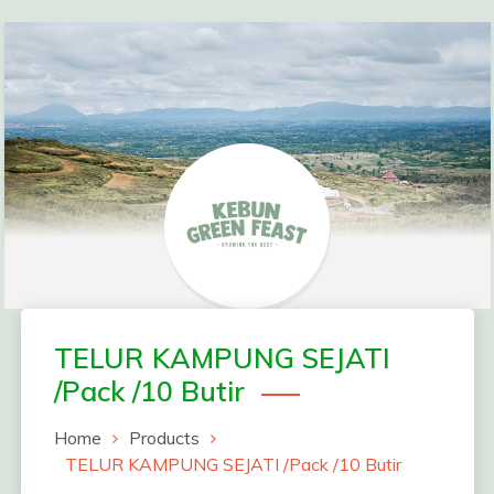
Skip
to
content
Greenfeast Order
TELUR KAMPUNG SEJATI
/Pack /10 Butir
Form
Home
Products
TELUR KAMPUNG SEJATI /Pack /10 Butir