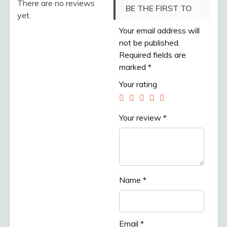
There are no reviews
BE THE FIRST TO
yet.
Your email address will
REVIEW “TELUR
not be published.
KAMPUNG SEJATI
Required fields are
marked
*
/PACK /10 BUTIR”
Your rating
Your review
*
Name
*
Email
*