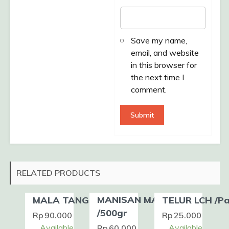
Save my name,
email, and website
in this browser for
the next time I
comment.
RELATED PRODUCTS
MANISAN MANGGA
MALA TANG /Pack
TELUR LCH /P
/500gr
Rp
90.000
Rp
25.000
Available
Available
Rp
60.000