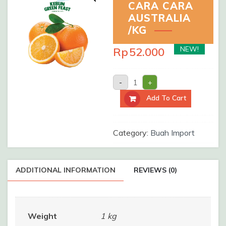
CARA CARA
AUSTRALIA
/KG
NEW!
Rp
52.000
SUNKIST
-
+
CARA
CARA
Add To Cart
AUSTRALIA
/kg
quantity
Category:
Buah Import
ADDITIONAL INFORMATION
REVIEWS (0)
Weight
1 kg