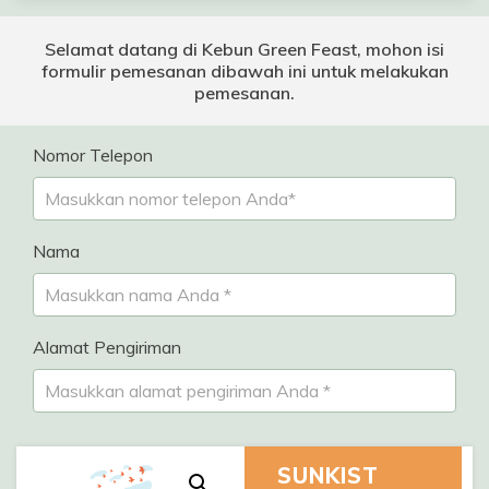
Selamat datang di Kebun Green Feast, mohon isi
formulir pemesanan dibawah ini untuk melakukan
pemesanan.
Nomor Telepon
Nama
Alamat Pengiriman
SUNKIST