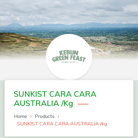
Skip
to
content
Greenfeast Order Form
SUNKIST CARA CARA
AUSTRALIA /kg
Home
Products
SUNKIST CARA CARA AUSTRALIA /kg