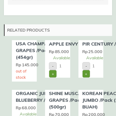
RELATED PRODUCTS
USA CHAMPAGNE
APPLE ENVY /kg
PIR CENTURY 
GRAPES /Pack
Rp
85.000
Rp
25.000
(454gr)
Available
Available
APPLE
PIR
Rp
145.000
-
-
ENVY
CENTURY
out of
/kg
/kg
+
+
quantity
quantity
stock
ORGANIC JUMBO
SHINE MUSCAT
KOREAN PEA
BLUEBERRY /Pack
GRAPES /Pack
JUMBO /Pack (
(500gr)
BUAH)
Rp
68.000
Available
Rp
70.000
Rp
200.000