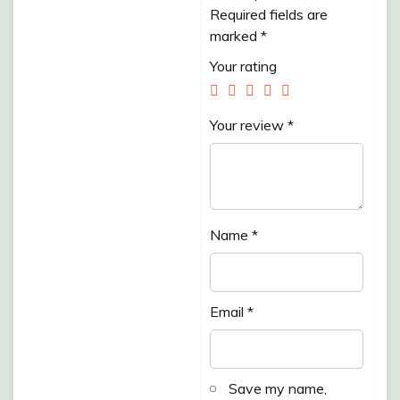
KEDONDONG
Required fields are
marked
*
/500GR”
Your rating
Your review
*
Name
*
Email
*
Save my name,