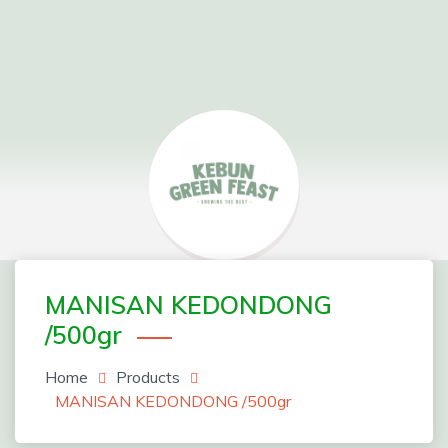
Skip
to
content
Greenfeast Order Form
MANISAN KEDONDONG
/500gr
Home
Products
MANISAN KEDONDONG /500gr