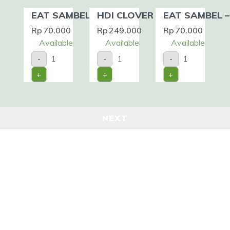
EAT SAMBEL – CUMI
HDI CLOVER HONEY
EAT SAMBEL –
Rp
70.000
Rp
249.000
Rp
70.000
Available
Available
Available
EAT
HDI
EAT
-
-
-
SAMBEL
CLOVER
SAMBEL
-
HONEY
-
+
+
+
CUMI
quantity
IKAN
quantity
quantity
NEXT