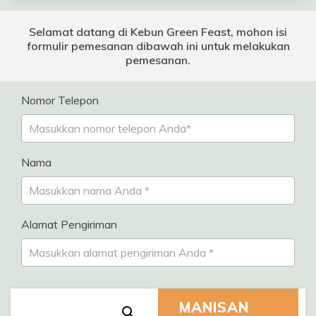
Selamat datang di Kebun Green Feast, mohon isi
formulir pemesanan dibawah ini untuk melakukan
pemesanan.
Nomor Telepon
Nama
Alamat Pengiriman
MANISAN