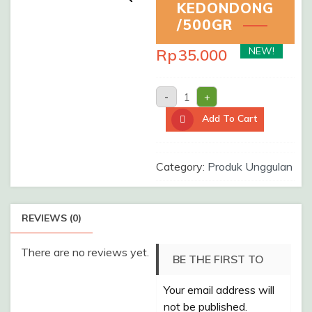
KEDONDONG
/500GR
NEW!
Rp
35.000
MANISAN
-
+
KEDONDONG
/500gr
Add To Cart
quantity
Category:
Produk Unggulan
REVIEWS (0)
There are no reviews yet.
BE THE FIRST TO
Your email address will
REVIEW “MANISAN
not be published.