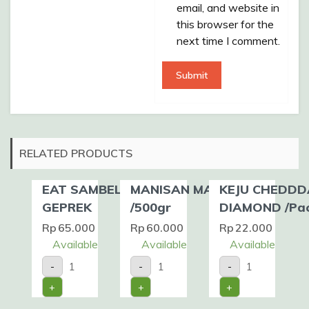
email, and website in
this browser for the
next time I comment.
RELATED PRODUCTS
EAT SAMBEL –
MANISAN MANGGA
KEJU CHEDDD
GEPREK
/500gr
DIAMOND /Pa
Rp
65.000
Rp
60.000
Rp
22.000
Available
Available
Available
EAT
MANISAN
KEJU
-
-
-
SAMBEL
MANGGA
CHEDDDAR
-
/500gr
DIAMOND
+
+
+
GEPREK
quantity
/Pack
quantity
quantity