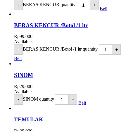
BERAS KENCUR quantity
-
+
Beli
BERAS KENCUR /Botol /1 ltr
Rp
99.000
Available
BERAS KENCUR /Botol /1 ltr quantity
-
+
Beli
SINOM
Rp
29.000
Available
SINOM quantity
-
+
Beli
TEMULAK
Rp
29.000