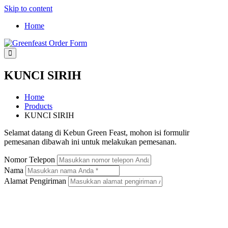
Skip to content
Home
Greenfeast Order Form
KUNCI SIRIH
Home
Products
KUNCI SIRIH
Selamat datang di Kebun Green Feast, mohon isi formulir
pemesanan dibawah ini untuk melakukan pemesanan.
Nomor Telepon
Nama
Alamat Pengiriman
KUNCI SIRIH