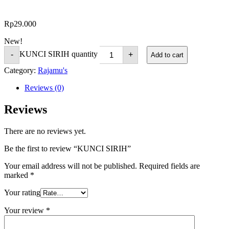
Rp
29.000
New!
KUNCI SIRIH quantity
-
+
Add to cart
Category:
Rajamu's
Reviews (0)
Reviews
There are no reviews yet.
Be the first to review “KUNCI SIRIH”
Your email address will not be published.
Required fields are
marked
*
Your rating
Your review
*