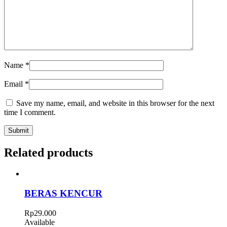
Name
*
Email
*
Save my name, email, and website in this browser for the next
time I comment.
Related products
BERAS KENCUR
Rp
29.000
Available