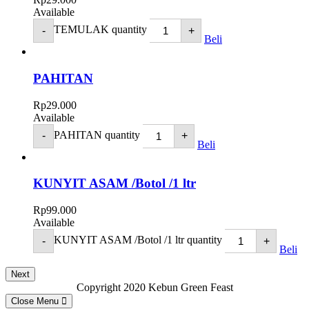
Available
TEMULAK quantity
-
+
Beli
PAHITAN
Rp
29.000
Available
PAHITAN quantity
-
+
Beli
KUNYIT ASAM /Botol /1 ltr
Rp
99.000
Available
KUNYIT ASAM /Botol /1 ltr quantity
-
+
Beli
Next
Copyright 2020 Kebun Green Feast
Close Menu