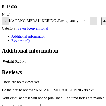
Rp
12.000
New!
KACANG MERAH KERING /Pack quantity
-
+
Ad
Category:
Sayur Konvensional
Additional information
Reviews (0)
Additional information
Weight
0.25 kg
Reviews
There are no reviews yet.
Be the first to review “KACANG MERAH KERING /Pack”
Your email address will not be published.
Required fields are marked