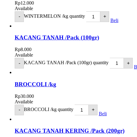
Rp
12.000
Available
WINTERMELON /kg quantity
-
+
Beli
KACANG TANAH /Pack (100gr)
Rp
8.000
Available
KACANG TANAH /Pack (100gr) quantity
-
+
B
BROCCOLI /kg
Rp
30.000
Available
BROCCOLI /kg quantity
-
+
Beli
KACANG TANAH KERING /Pack (200gr)