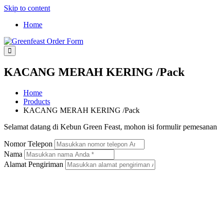
Skip to content
Home
Greenfeast Order Form
KACANG MERAH KERING /Pack
Home
Products
KACANG MERAH KERING /Pack
Selamat datang di Kebun Green Feast, mohon isi formulir pemesana
Nomor Telepon
Nama
Alamat Pengiriman
KACANG MERAH KERING /PACK