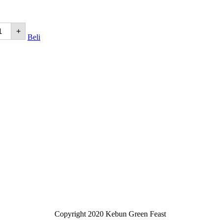
+
Beli
Copyright 2020 Kebun Green Feast