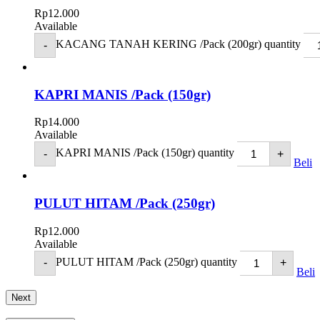
Rp
12.000
Available
KACANG TANAH KERING /Pack (200gr) quantity
-
KAPRI MANIS /Pack (150gr)
Rp
14.000
Available
KAPRI MANIS /Pack (150gr) quantity
-
+
Beli
PULUT HITAM /Pack (250gr)
Rp
12.000
Available
PULUT HITAM /Pack (250gr) quantity
-
+
Beli
Next