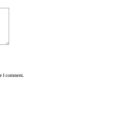
me I comment.