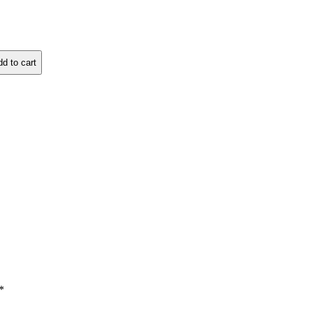
d to cart
*