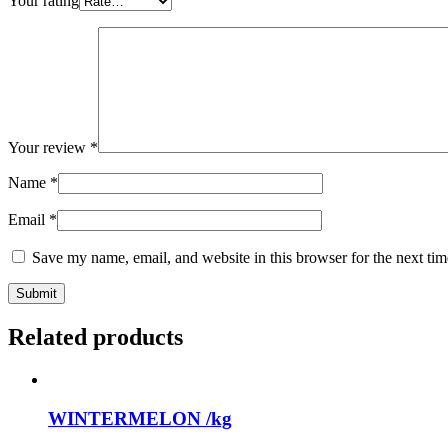
Your rating
Your review
*
Name
*
Email
*
Save my name, email, and website in this browser for the next ti
Related products
WINTERMELON /kg