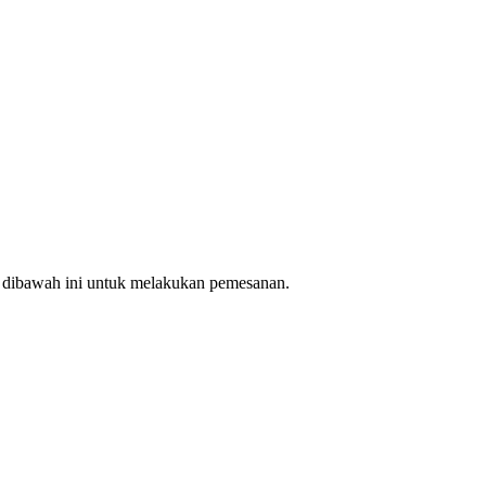
n dibawah ini untuk melakukan pemesanan.