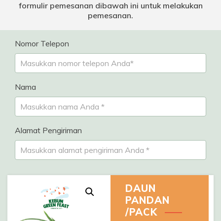
formulir pemesanan dibawah ini untuk melakukan
pemesanan.
Nomor Telepon
Nama
Alamat Pengiriman
DAUN
PANDAN
/PACK