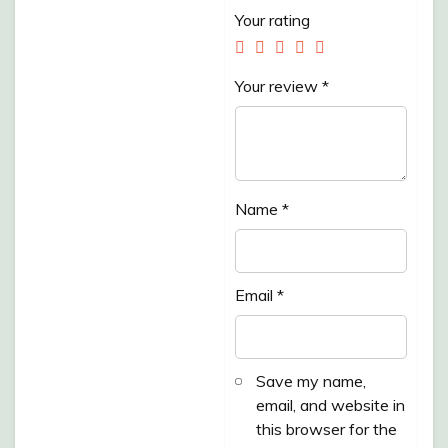
Your rating
Your review
*
Name
*
Email
*
Save my name,
email, and website in
this browser for the