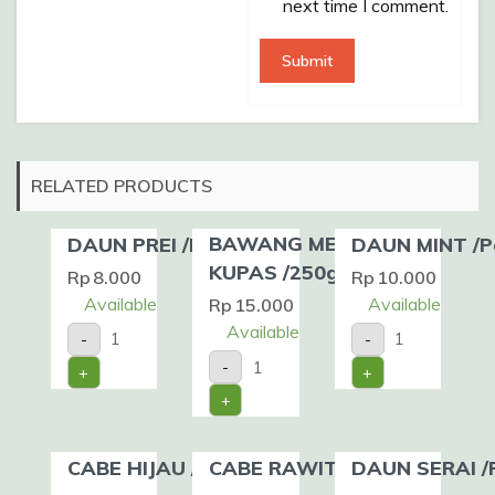
next time I comment.
RELATED PRODUCTS
BAWANG MERAH
DAUN PREI /Pack
DAUN MINT /P
KUPAS /250gr
Rp
8.000
Rp
10.000
Available
Available
Rp
15.000
DAUN
DAUN
Available
-
-
PREI
MINT
BAWANG
/Pack
/Pack
-
+
+
MERAH
quantity
quantity
KUPAS
+
/250gr
quantity
CABE HIJAU /200gr
CABE RAWIT /100gr
DAUN SERAI /