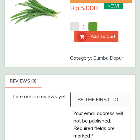
NEW!
Rp
5.000
DAUN
-
+
PANDAN
/Pack
Add To Cart
quantity
Category:
Bumbu Dapur
REVIEWS (0)
There are no reviews yet.
BE THE FIRST TO
Your email address will
REVIEW “DAUN
not be published.
PANDAN /PACK”
Required fields are
marked
*