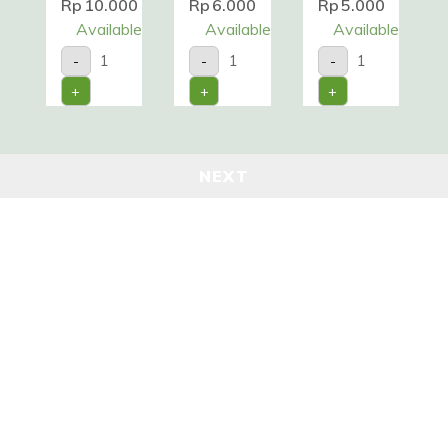
Rp
10.000
Rp
6.000
Rp
5.000
Available
Available
Available
CABE
CABE
DAUN
-
-
-
HIJAU
RAWIT
SERAI
/200gr
/100gr
/Pack
+
+
+
quantity
quantity
quantity
NEXT