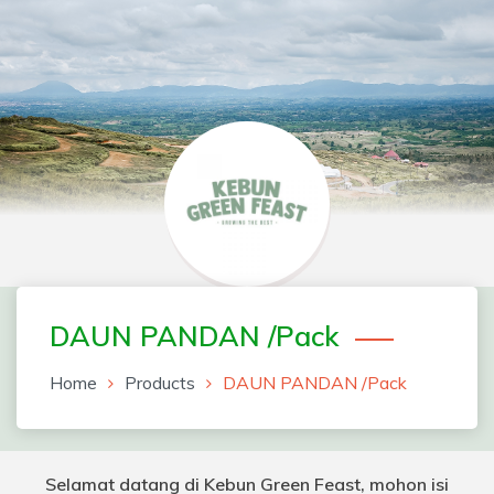
Skip
to
content
Greenfeast Order Form
DAUN PANDAN /Pack
Home
Products
DAUN PANDAN /Pack
Selamat datang di Kebun Green Feast, mohon isi